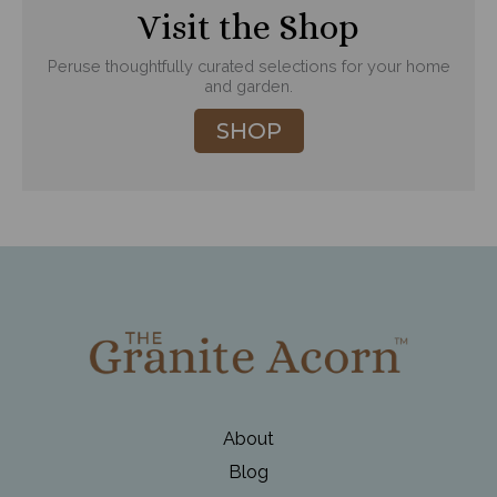
Visit the Shop
Peruse thoughtfully curated selections for your home
and garden.
SHOP
About
Blog