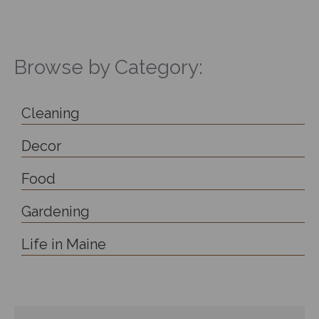
Browse by Category:
Cleaning
Decor
Food
Gardening
Life in Maine