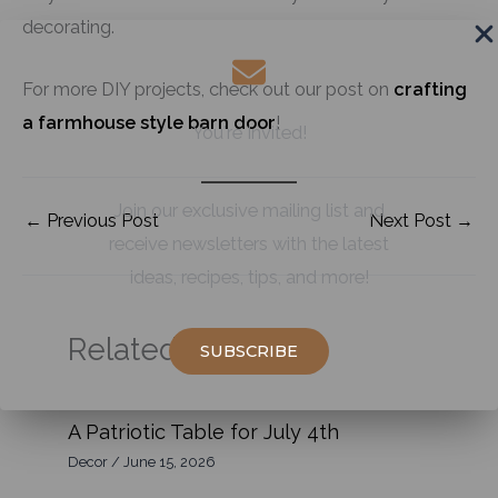
decorating.
For more DIY projects, check out our post on
crafting
a farmhouse style barn door
!
You're Invited!
Join our exclusive mailing list and
←
Previous Post
Next Post
→
receive newsletters with the latest
ideas, recipes, tips, and more!
Related Posts:
SUBSCRIBE
A Patriotic Table for July 4th
Decor
/
June 15, 2026