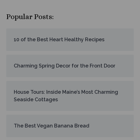
Popular Posts:
10 of the Best Heart Healthy Recipes
Charming Spring Decor for the Front Door
House Tours: Inside Maine’s Most Charming
Seaside Cottages
The Best Vegan Banana Bread