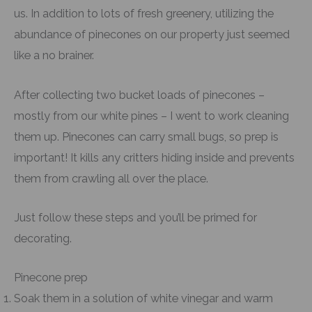
us. In addition to lots of fresh greenery, utilizing the
abundance of pinecones on our property just seemed
like a no brainer.
After collecting two bucket loads of pinecones –
mostly from our white pines – I went to work cleaning
them up. Pinecones can carry small bugs, so prep is
important! It kills any critters hiding inside and prevents
them from crawling all over the place.
Just follow these steps and you’ll be primed for
decorating.
Pinecone prep
Soak them in a solution of white vinegar and warm