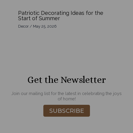
Patriotic Decorating Ideas for the
Start of Summer
Decor
/
May 25, 2026
Get the Newsletter
Join our mailing list for the latest in celebrating the joys
of home!
SUBSCRIBE