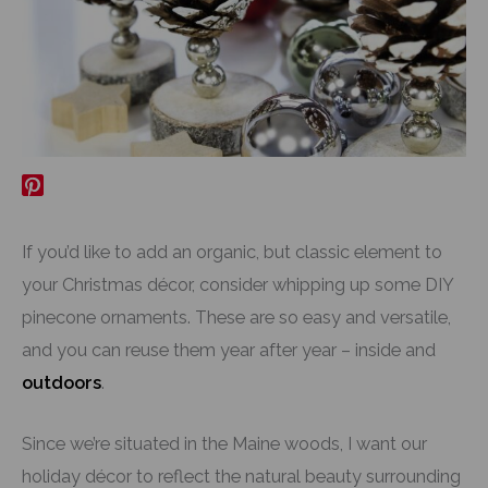
If you’d like to add an organic, but classic element to
your Christmas décor, consider whipping up some DIY
pinecone ornaments. These are so easy and versatile,
and you can reuse them year after year – inside and
outdoors
.
Since we’re situated in the Maine woods, I want our
holiday décor to reflect the natural beauty surrounding