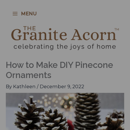
Skip
to
MENU
content
How to Make DIY Pinecone
Ornaments
By
Kathleen
/
December 9, 2022