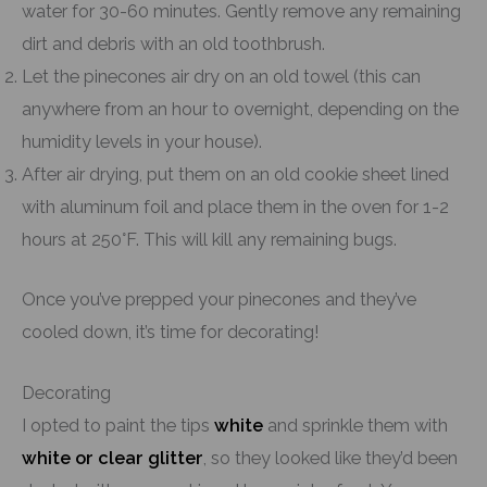
water for 30-60 minutes. Gently remove any remaining
dirt and debris with an old toothbrush.
Let the pinecones air dry on an old towel (this can
anywhere from an hour to overnight, depending on the
humidity levels in your house).
After air drying, put them on an old cookie sheet lined
with aluminum foil and place them in the oven for 1-2
hours at 250°F. This will kill any remaining bugs.
Once you’ve prepped your pinecones and they’ve
cooled down, it’s time for decorating!
Decorating
I opted to paint the tips
white
and sprinkle them with
white or clear glitter
, so they looked like they’d been