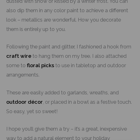
dusted with snow or kissed by a winter frost. You can
also dip them in any color paint to achieve a different
look – metallics are wonderful. How you decorate
them is entirely up to you.
Following the paint and glitter, I fashioned a hook from
craft wire
to hang them on my tree. I also attached
some to
floral picks
to use in tabletop and outdoor
arrangements.
These are easily added to garlands, wreaths, and
outdoor décor
, or placed in a bowl as a festive touch.
So easy, yet so sweet!
I hope you’ll give them a try – it’s a great, inexpensive
way to add a natural element to your holiday