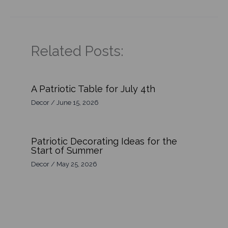
Related Posts:
A Patriotic Table for July 4th
Decor
/
June 15, 2026
Patriotic Decorating Ideas for the
Start of Summer
Decor
/
May 25, 2026