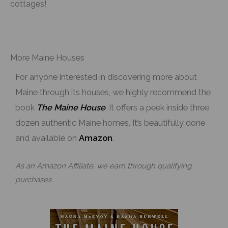
cottages!
More Maine Houses
For anyone interested in discovering more about
Maine through its houses, we highly recommend the
book
The Maine House
. It offers a peek inside three
dozen authentic Maine homes. It’s beautifully done
and available on
Amazon
.
As an Amazon Affiliate, we earn through qualifying
purchases.