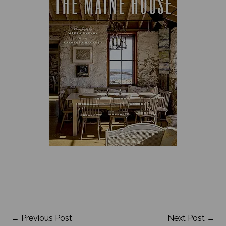
←
Previous Post
Next Post
→