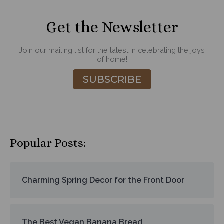
Get the Newsletter
Join our mailing list for the latest in celebrating the joys
of home!
SUBSCRIBE
Popular Posts:
Charming Spring Decor for the Front Door
The Best Vegan Banana Bread