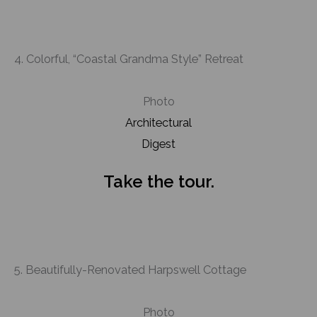
4. Colorful, “Coastal Grandma Style” Retreat
Photo
Architectural
Digest
Take the tour.
5. Beautifully-Renovated Harpswell Cottage
Photo