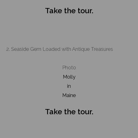
Take the tour.
2. Seaside Gem Loaded with Antique Treasures
Photo
Molly
in
Maine
Take the tour.