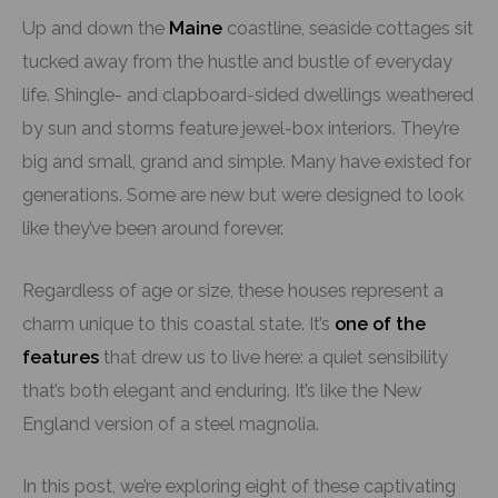
Up and down the
Maine
coastline, seaside cottages sit
tucked away from the hustle and bustle of everyday
life. Shingle- and clapboard-sided dwellings weathered
by sun and storms feature jewel-box interiors. They’re
big and small, grand and simple. Many have existed for
generations. Some are new but were designed to look
like they’ve been around forever.
Regardless of age or size, these houses represent a
charm unique to this coastal state. It’s
one of the
features
that drew us to live here: a quiet sensibility
that’s both elegant and enduring. It’s like the New
England version of a steel magnolia.
In this post, we’re exploring eight of these captivating