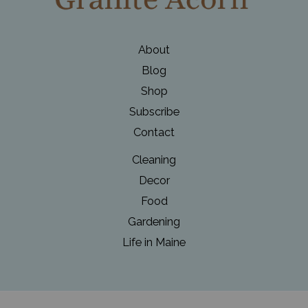
About
Blog
Shop
Subscribe
Contact
Cleaning
Decor
Food
Gardening
Life in Maine