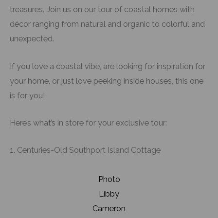
treasures. Join us on our tour of coastal homes with
décor ranging from natural and organic to colorful and
unexpected.
If you love a coastal vibe, are looking for inspiration for
your home, or just love peeking inside houses, this one
is for you!
Here’s what’s in store for your exclusive tour:
1. Centuries-Old Southport Island Cottage
Photo
Libby
Cameron