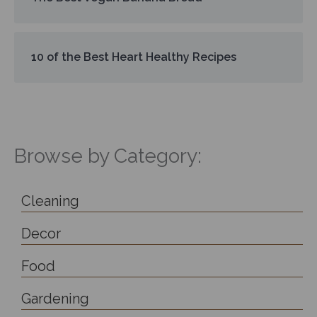
10 of the Best Heart Healthy Recipes
Browse by Category:
Cleaning
Decor
Food
Gardening