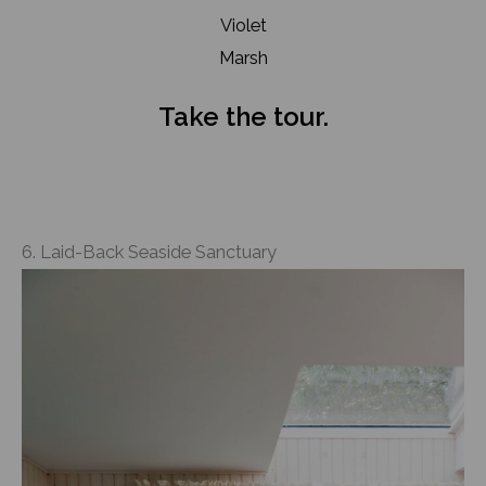
Violet
Marsh
Take the tour.
6. Laid-Back Seaside Sanctuary