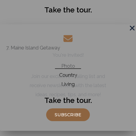
Take the tour.
7. Maine Island Getaway
You're Invited!
Photo
Country
Join our exclusive mailing list and
Living
receive newsletters with the latest
ideas, recipes, tips, and more!
Take the tour.
SUBSCRIBE