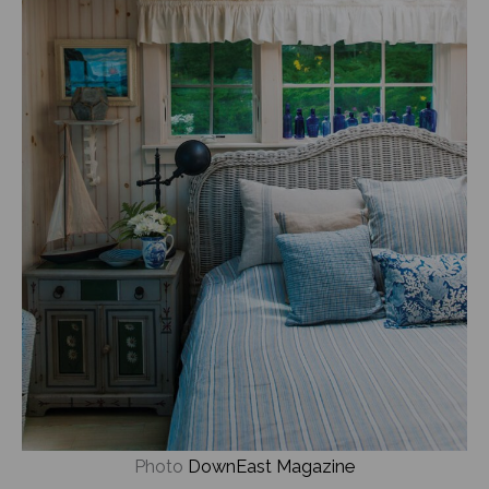
Photo
DownEast Magazine