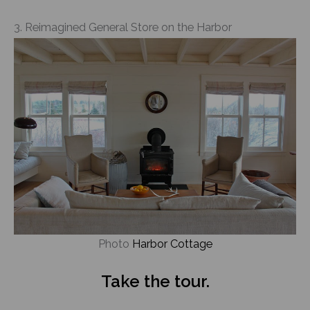
3. Reimagined General Store on the Harbor
Photo
Harbor Cottage
Take the tour.