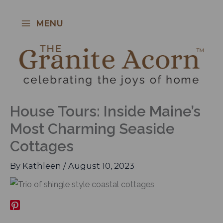
Skip
to
MENU
content
House Tours: Inside Maine’s
Most Charming Seaside
Cottages
By
Kathleen
/
August 10, 2023