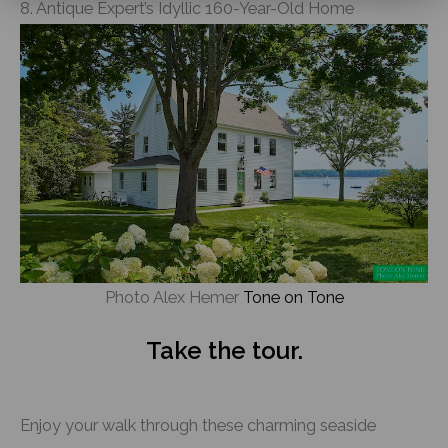
8. Antique Expert’s Idyllic 160-Year-Old Home
Photo Alex Hemer
Tone on Tone
Take the tour.
Enjoy your walk through these charming seaside