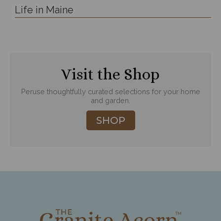
Life in Maine
Visit the Shop
Peruse thoughtfully curated selections for your home
and garden.
SHOP