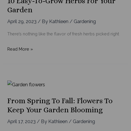
10 Easy-To-Grow Herbs For Your
with
Garden
Summer
Planters
April 29, 2023
/ By
Kathleen
/
Gardening
There’s nothing like the flavor of fresh herbs picked right
10
Read More »
Easy-
to-
Grow
Herbs
for
Your
From Spring To Fall: Flowers To
Garden
Keep Your Garden Blooming
April 17, 2023
/ By
Kathleen
/
Gardening