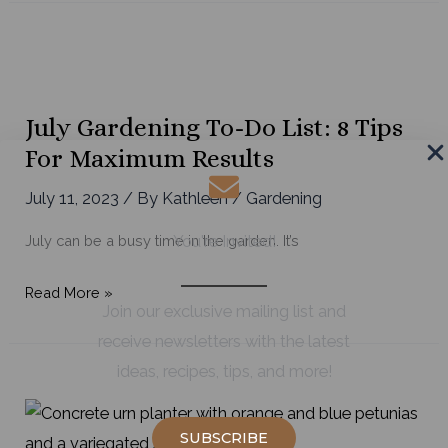
Make
a
Late
Summer
Wildflower
July Gardening To-Do List: 8 Tips
Arrangement
For Maximum Results
July 11, 2023
/ By
Kathleen
/
Gardening
July can be a busy time in the garden. It’s
You're Invited!
July
Read More »
Join our exclusive mailing list and
Gardening
receive newsletters with the latest
To-
ideas, recipes, tips, and more!
Do
List:
8
SUBSCRIBE