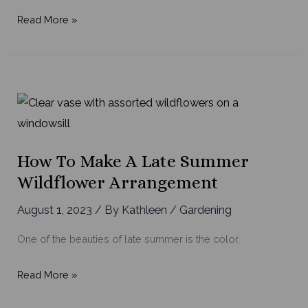
Your
Read More »
Guide
to
Late
Summer
Garden
Chores
How To Make A Late Summer
Wildflower Arrangement
August 1, 2023
/ By
Kathleen
/
Gardening
One of the beauties of late summer is the color.
How
Read More »
to