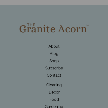
a
Winter
Wonderland
with
DIY
Holiday
Planters
About
Blog
Shop
Subscribe
Contact
Cleaning
Decor
Food
Gardening