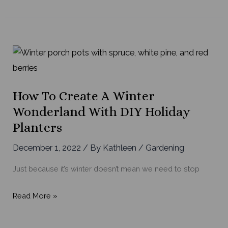
to
Grow
a
Successful
Indoor
Herb
Garden
How To Create A Winter
Wonderland With DIY Holiday
Planters
December 1, 2022
/ By
Kathleen
/
Gardening
Just because it’s winter doesn’t mean we need to stop
How
Read More »
to
Create