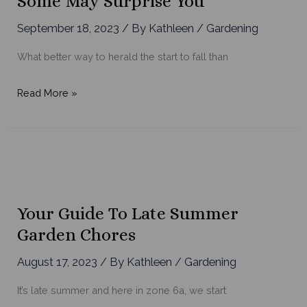
Some May Surprise You
Display
September 18, 2023
/ By
Kathleen
/
Gardening
What better way to herald the start to fall than
Fall
Read More »
Annuals
to
Plant
Today
–
Some
Your Guide To Late Summer
May
Garden Chores
Surprise
You
August 17, 2023
/ By
Kathleen
/
Gardening
It’s late summer and here in zone 6a, we start