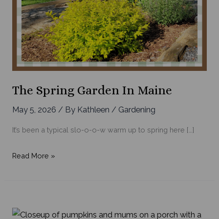
The Spring Garden In Maine
May 5, 2026
/ By
Kathleen
/
Gardening
It’s been a typical slo-o-o-w warm up to spring here […]
The
Read More »
Spring
Garden
in
Maine