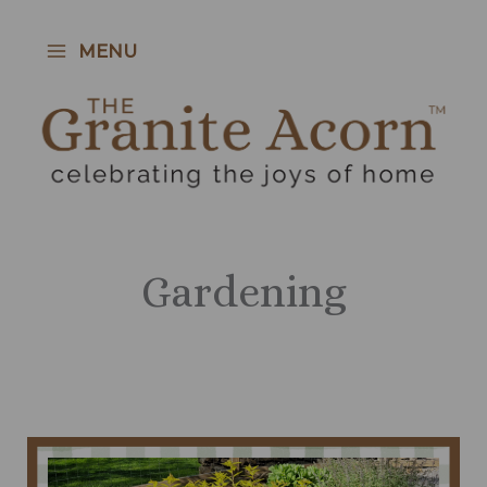
Skip
to
MENU
content
Gardening