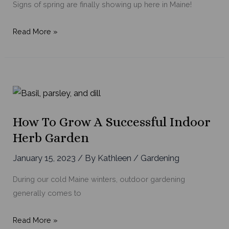
Signs of spring are finally showing up here in Maine!
From
Read More »
Spring
to
Fall:
Flowers
to
Keep
How To Grow A Successful Indoor
Your
Herb Garden
Garden
Blooming
January 15, 2023
/ By
Kathleen
/
Gardening
During our cold Maine winters, outdoor gardening
generally comes to
How
Read More »