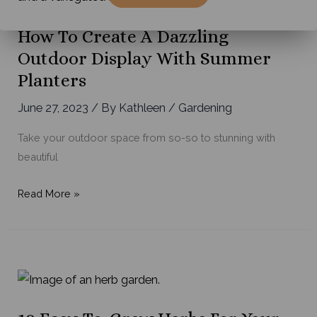
Tips
for
How To Create A Dazzling
Maximum
Outdoor Display With Summer
Results
Planters
June 27, 2023
/ By
Kathleen
/
Gardening
Take your outdoor space from so-so to stunning with
beautiful
How
Read More »
to
Create
a
Dazzling
Outdoor
Display