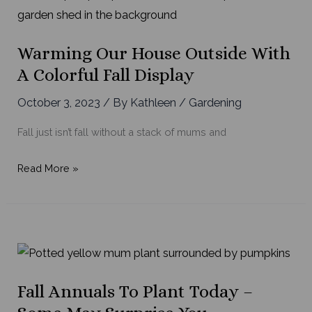
Warming Our House Outside With
A Colorful Fall Display
October 3, 2023
/ By
Kathleen
/
Gardening
Fall just isn’t fall without a stack of mums and
Warming
Read More »
Our
House
Outside
with
a
Colorful
Fall Annuals To Plant Today –
Fall