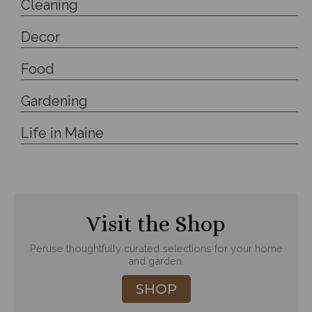
Cleaning
Decor
Food
Gardening
Life in Maine
Visit the Shop
Peruse thoughtfully curated selections for your home
and garden.
SHOP