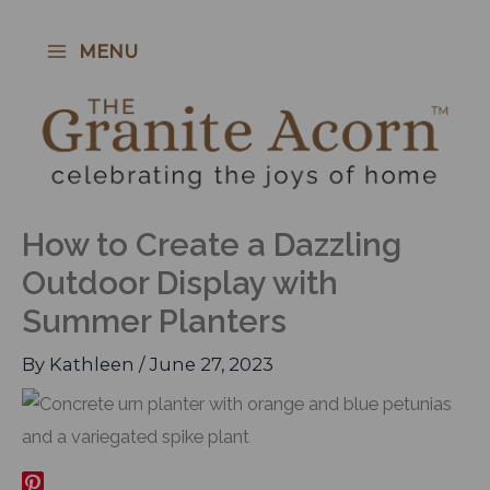
Skip
to
MENU
content
How to Create a Dazzling
Outdoor Display with
Summer Planters
By
Kathleen
/
June 27, 2023