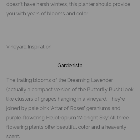
doesn’t have harsh winters, this planter should provide
you with years of blooms and color.
Vineyard Inspiration
Gardenista
The trailing blooms of the Dreaming Lavender
(actually a compact version of the Butterfly Bush) look
like clusters of grapes hanging in a vineyard. They’re
joined by pale pink ‘Attar of Roses’ geraniums and
purple-flowering Heliotropium ‘Midnight Sky.’ All three
flowering plants offer beautiful color and a heavenly
scent.