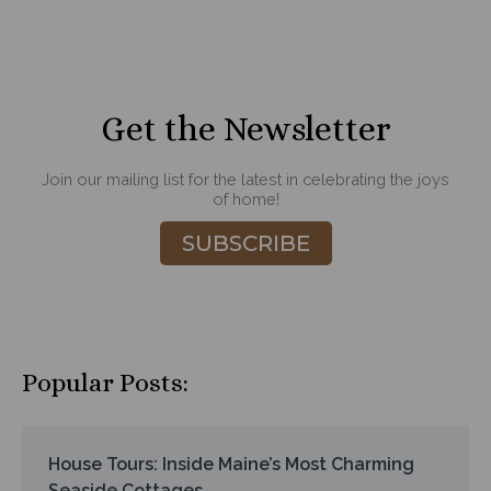
Get the Newsletter
Join our mailing list for the latest in celebrating the joys
of home!
SUBSCRIBE
Popular Posts:
House Tours: Inside Maine’s Most Charming
Seaside Cottages