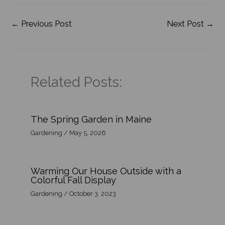
←
Previous Post
Next Post
→
Related Posts:
The Spring Garden in Maine
Gardening
/
May 5, 2026
Warming Our House Outside with a
Colorful Fall Display
Gardening
/
October 3, 2023