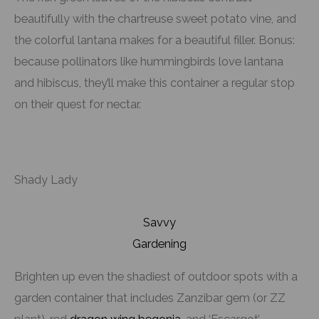
beautifully with the chartreuse sweet potato vine, and
the colorful lantana makes for a beautiful filler. Bonus:
because pollinators like hummingbirds love lantana
and hibiscus, they’ll make this container a regular stop
on their quest for nectar.
Shady Lady
Savvy
Gardening
Brighten up even the shadiest of outdoor spots with a
garden container that includes Zanzibar gem (or ZZ