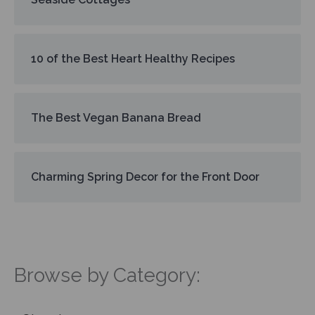
10 of the Best Heart Healthy Recipes
The Best Vegan Banana Bread
Charming Spring Decor for the Front Door
Browse by Category: