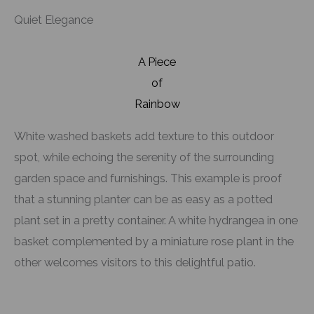
Quiet Elegance
A Piece
of
Rainbow
White washed baskets add texture to this outdoor
spot, while echoing the serenity of the surrounding
garden space and furnishings. This example is proof
that a stunning planter can be as easy as a potted
plant set in a pretty container. A white hydrangea in one
basket complemented by a miniature rose plant in the
other welcomes visitors to this delightful patio.