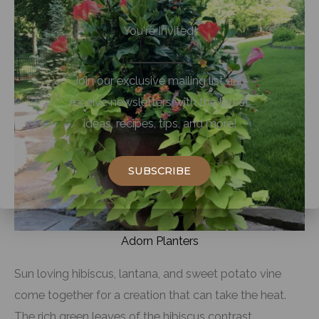
You're Invited!
Join our exclusive mailing list and
receive newsletters with the latest
ideas, recipes, tips, and more!
SUBSCRIBE
Adorn Planters
Sun loving hibiscus, lantana, and sweet potato vine
come together for a creation that can take the heat.
The rich green leaves of the hibiscus contrast