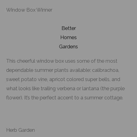
Window Box Winner
Better
Homes
Gardens
This cheerful window box uses some of the most
dependable summer plants available: calibrachoa,
sweet potato vine, apricot colored super bells, and
what looks like trailing verbena or lantana (the purple
flower). It’s the perfect accent to a summer cottage.
Herb Garden