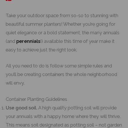
Take your outdoor space from so-so to stunning with
beautiful summer planters! Whether you’re going for
quiet elegance or a bold statement, the many annuals
(and
perennials
!) available this time of year make it
easy to achieve just the right look.
All you need to do is follow some simple rules and
you’ll be creating containers the whole neighborhood
will envy.
Container Planting Guidelines
Use good soil.
A high quality potting soil will provide
your annuals with a happy home where they will thrive.
This means soil designated as potting soil – not garden