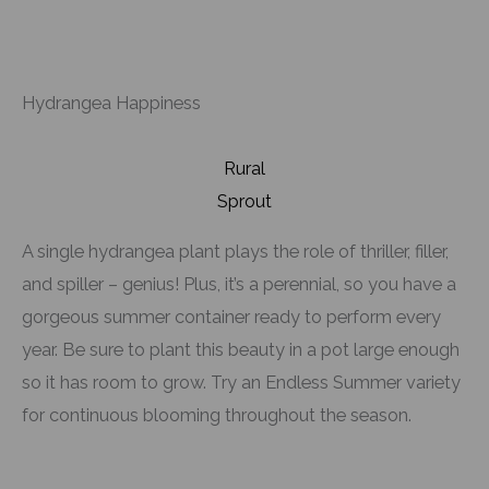
Hydrangea Happiness
Rural
Sprout
A single hydrangea plant plays the role of thriller, filler,
and spiller – genius! Plus, it’s a perennial, so you have a
gorgeous summer container ready to perform every
year. Be sure to plant this beauty in a pot large enough
so it has room to grow. Try an Endless Summer variety
for continuous blooming throughout the season.