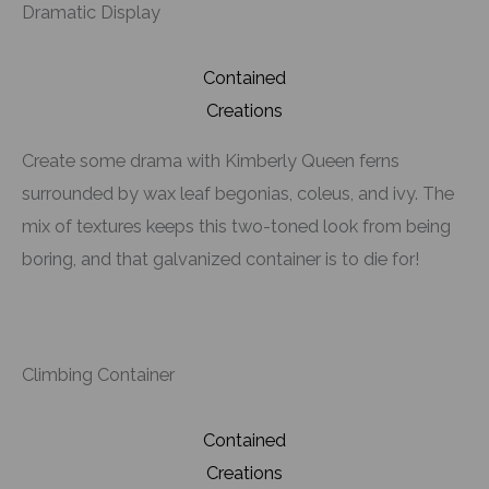
Dramatic Display
Contained
Creations
Create some drama with Kimberly Queen ferns
surrounded by wax leaf begonias, coleus, and ivy. The
mix of textures keeps this two-toned look from being
boring, and that galvanized container is to die for!
Climbing Container
Contained
Creations