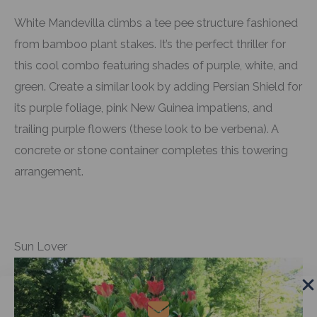
White Mandevilla climbs a tee pee structure fashioned
from bamboo plant stakes. It’s the perfect thriller for
this cool combo featuring shades of purple, white, and
green. Create a similar look by adding Persian Shield for
its purple foliage, pink New Guinea impatiens, and
trailing purple flowers (these look to be verbena). A
concrete or stone container completes this towering
arrangement.
Sun Lover