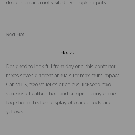
do so in an area not visited by people or pets.
Red Hot
Houzz
Designed to look full from day one, this container
mixes seven different annuals for maximum impact.
Canna lily, two varieties of coleus, tickseed, two
varieties of calibrachoa, and creeping jenny come
together in this lush display of orange, reds, and
yellows.