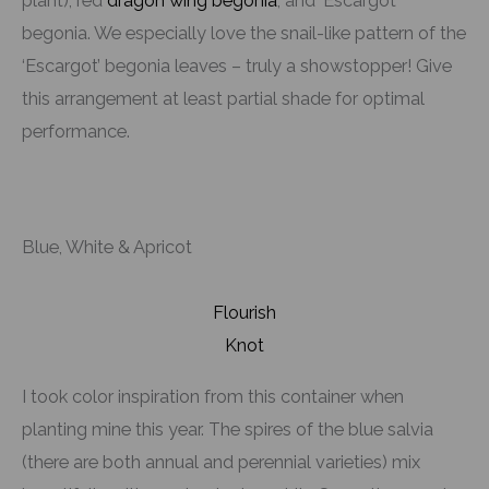
plant), red
dragon wing begonia
, and ‘Escargot’
begonia. We especially love the snail-like pattern of the
‘Escargot’ begonia leaves – truly a showstopper! Give
this arrangement at least partial shade for optimal
performance.
Blue, White & Apricot
Flourish
Knot
I took color inspiration from this container when
planting mine this year. The spires of the blue salvia
(there are both annual and perennial varieties) mix