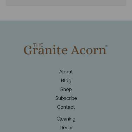
About
Blog
Shop
Subscribe
Contact
Cleaning
Decor