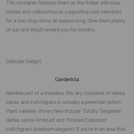
This container features them as the thriller, with blue
lobelia and calibrachoa as supporting cast members
for a non-stop show all season long. Give them plenty
of sun and they’ll reward you for months.
Delicate Delight
Gardenista
Reminiscent of a meadow, this airy container of dahlia,
salvia, and switchgrass is actually a perennial option.
Plant varieties shown here include ‘Totally Tangerine’
dahlia, salvia ‘Amistad’, and ‘Frosted Explosion’
switchgrass (panicum elegans). If you’re in an area that