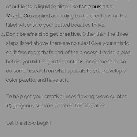
of nutrients. A liquid fertilizer like
fish emulsion
or
Miracle Gro
applied according to the directions on the
label will ensure your potted beauties thrive.
Don’t be afraid to get creative.
Other than the three
steps listed above, there are no rules! Give your artistic
spirit free reign; that’s part of the process. Having a plan
before you hit the garden center is recommended, so
do some research on what appeals to you, develop a
color palette, and have at it.
To help get your creative juices flowing, we’ve curated
15 gorgeous summer planters for inspiration.
Let the show begin!