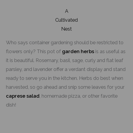
A
Cultivated
Nest
Who says container gardening should be restricted to
flowers only? This pot of
garden herbs
is as useful as
it is beautiful. Rosemary, basil, sage, curly and flat leaf
parsley, and lavender offer a verdant display and stand
ready to serve you in the kitchen. Herbs do best when
harvested, so go ahead and snip some leaves for your
caprese salad
, homemade pizza, or other favorite
dish!