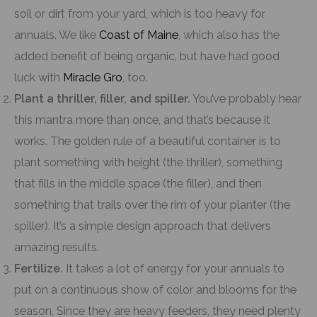
soil or dirt from your yard, which is too heavy for
annuals. We like
Coast of Maine
, which also has the
added benefit of being organic, but have had good
luck with
Miracle Gro
, too.
Plant a thriller, filler, and spiller.
You’ve probably hear
this mantra more than once, and that’s because it
works. The golden rule of a beautiful container is to
plant something with height (the thriller), something
that fills in the middle space (the filler), and then
something that trails over the rim of your planter (the
spiller). It’s a simple design approach that delivers
amazing results.
Fertilize.
It takes a lot of energy for your annuals to
put on a continuous show of color and blooms for the
season, Since they are heavy feeders, they need plenty