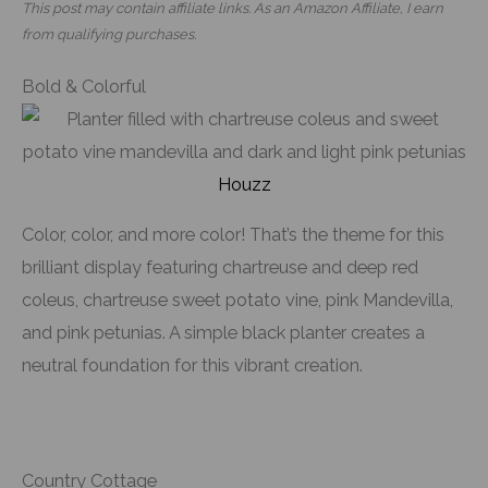
This post may contain affiliate links. As an Amazon Affiliate, I earn
from qualifying purchases.
Bold & Colorful
Houzz
Color, color, and more color! That’s the theme for this
brilliant display featuring chartreuse and deep red
coleus, chartreuse sweet potato vine, pink Mandevilla,
and pink petunias. A simple black planter creates a
neutral foundation for this vibrant creation.
Country Cottage