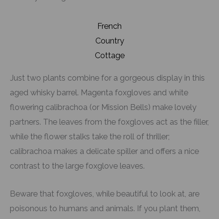
French
Country
Cottage
Just two plants combine for a gorgeous display in this
aged whisky barrel. Magenta foxgloves and white
flowering calibrachoa (or Mission Bells) make lovely
partners. The leaves from the foxgloves act as the filler,
while the flower stalks take the roll of thriller;
calibrachoa makes a delicate spiller and offers a nice
contrast to the large foxglove leaves.
Beware that foxgloves, while beautiful to look at, are
poisonous to humans and animals. If you plant them,