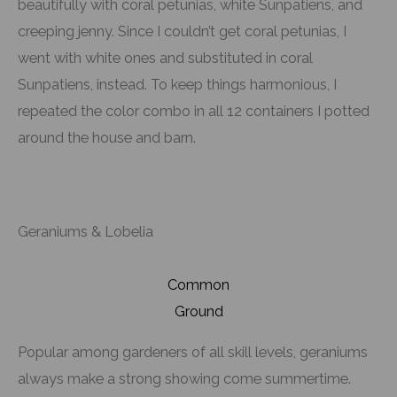
beautifully with coral petunias, white Sunpatiens, and
creeping jenny. Since I couldn’t get coral petunias, I
went with white ones and substituted in coral
Sunpatiens, instead. To keep things harmonious, I
repeated the color combo in all 12 containers I potted
around the house and barn.
Geraniums & Lobelia
Common
Ground
Popular among gardeners of all skill levels, geraniums
always make a strong showing come summertime.