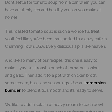
Don’t settle for tomato soup from a can when you can
have an utterly rich and healthy version you make at
home!
This roasted tomato soup is such a wonderful treat,
you’ll feel like you’ve been transported to a cozy cafe in
Charming Town, USA. Every delicious sip is like heaven.
And like so many of our recipes, this one is easy to
make – yay! Just roast a bunch of tomatoes, onion,
and garlic. Then add it to a pot with chicken broth,
some cream, basil, and seasonings. Use an
immersion
blender
to blend it till smooth and it’s ready to serve.
We like to add a splash of heavy cream to each bowl