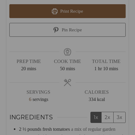
Print Recipe
Pin Recipe
PREP TIME
COOK TIME
TOTAL TIME
minutes
minutes
hour
minutes
20
mins
50
mins
1
hr
10
mins
SERVINGS
CALORIES
6
servings
334
kcal
INGREDIENTS
1x
2x
3x
2 ½
pounds
fresh tomatoes
a mix of regular garden