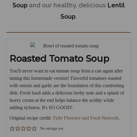
Soup
and our healthy, delicious
Lentil
Soup
.
Roasted Tomato Soup
You'll never want to eat tomato soup from a can again after
tasting this homemade version! Flavorful tomatoes roasted
with onions and garlic are the foundation of this comforting
dish. Fresh basil adds a delicious herby note and a splash of
heavy cream at the end helps balance the acidity while
adding richness. It's SO GOOD!
Original recipe credit:
Tyler Florence and Food Network
.
No ratings yet