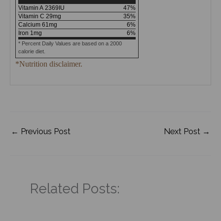
Vitamin A
2369
IU
47
%
Vitamin C
29
mg
35
%
Calcium
61
mg
6
%
Iron
1
mg
6
%
* Percent Daily Values are based on a 2000
calorie diet.
*Nutrition disclaimer.
←
Previous Post
Next Post
→
Related Posts: