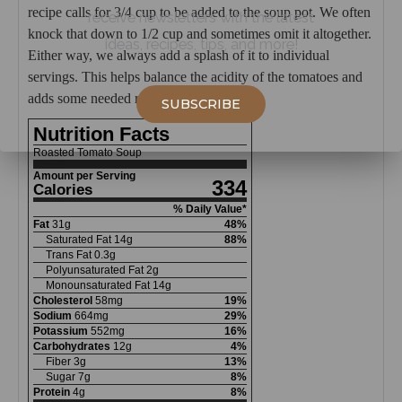
recipe calls for 3/4 cup to be added to the soup pot. We often
receive newsletters with the latest
knock that down to 1/2 cup and sometimes omit it altogether.
ideas, recipes, tips, and more!
Either way, we always add a splash of it to individual
servings. This helps balance the acidity of the tomatoes and
adds some needed richness to the soup.
SUBSCRIBE
Nutrition Facts
Roasted Tomato Soup
Amount per Serving
334
Calories
% Daily Value*
Fat
31
g
48
%
Saturated Fat
14
g
88
%
Trans Fat
0.3
g
Polyunsaturated Fat
2
g
Monounsaturated Fat
14
g
Cholesterol
58
mg
19
%
Sodium
664
mg
29
%
Potassium
552
mg
16
%
Carbohydrates
12
g
4
%
Fiber
3
g
13
%
Sugar
7
g
8
%
Protein
4
g
8
%