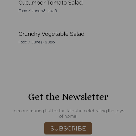
Cucumber Tomato Salad
Food
/
June 18, 2026
Crunchy Vegetable Salad
Food
/
June 9, 2026
Get the Newsletter
Join our mailing list for the latest in celebrating the joys
of home!
SUBSCRIBE