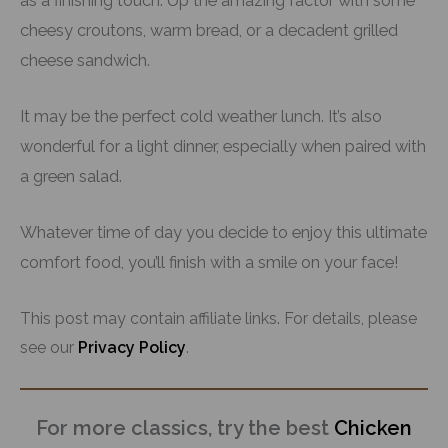
as a finishing touch. Up the amazing factor with some
cheesy croutons, warm bread, or a decadent grilled
cheese sandwich.
It may be the perfect cold weather lunch. It’s also
wonderful for a light dinner, especially when paired with
a green salad.
Whatever time of day you decide to enjoy this ultimate
comfort food, you’ll finish with a smile on your face!
This post may contain affiliate links. For details, please
see our
Privacy Policy
.
For more classics, try the best
Chicken