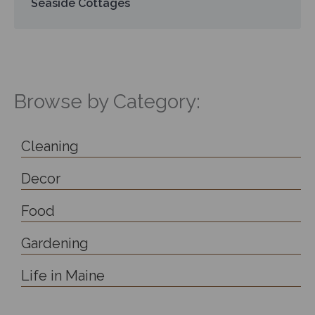
Seaside Cottages
Browse by Category:
Cleaning
Decor
Food
Gardening
Life in Maine