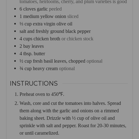
tomatoes, heirlooms, cherry, and plum varieties is good
6
cloves
garlic
peeled
1
medium yellow onion
sliced
⅓
cup
extra virgin olive oil
salt and freshly ground black pepper
4
cups
chicken broth
or chicken stock
2
bay leaves
4
tbsp.
butter
½
cup
fresh basil leaves, chopped
optional
¾
cup
heavy cream
optional
INSTRUCTIONS
Preheat oven to 450℉.
Wash, core and cut the tomatoes into halves. Spread
them along with the garlic and onions on a rimmed
baking sheet. Drizzle with ½ cup of olive oil and
sprinkle with salt and pepper. Roast for 20-30 minutes,
or until caramelized.