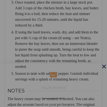
Once roasted, place the mixture in a large stock pot.
Add 3 cups of the chicken broth, bay leaves, and butter.
Bring it to a boil, then reduce the heat and simmer
uncovered for 15-20 minutes, until the liquid has
reduced by a third.
If using the basil leaves, wash, dry, and add them to the
pot with ½ cup of the cream (if using – see Notes).
Remove the bay leaves, then use an immersion blender
to puree the soup until smooth, being careful to keep the
hot liquid from splashing up. Turn the heat to low and
adjust the consistency with the remaining broth, as
needed.
Season to taste with salt and pepper. Garnish individual
servings with a splash of remaining heavy cream.
You're Invited!
NOTES
The heavy cream may be omitted, if desired. You can also
Join our exclusive mailing list and
adjust the amount based on your preferences. The original