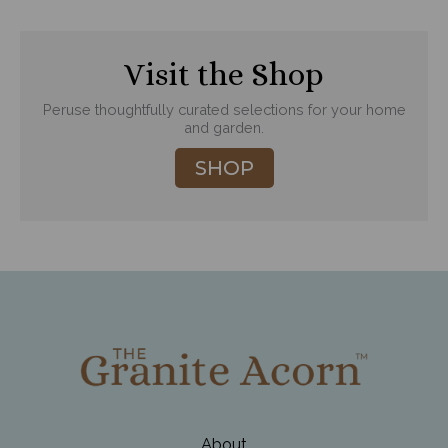
Visit the Shop
Peruse thoughtfully curated selections for your home
and garden.
SHOP
About