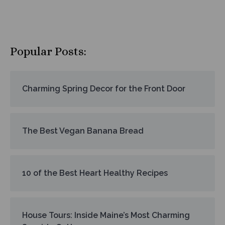
Popular Posts:
Charming Spring Decor for the Front Door
The Best Vegan Banana Bread
10 of the Best Heart Healthy Recipes
House Tours: Inside Maine’s Most Charming