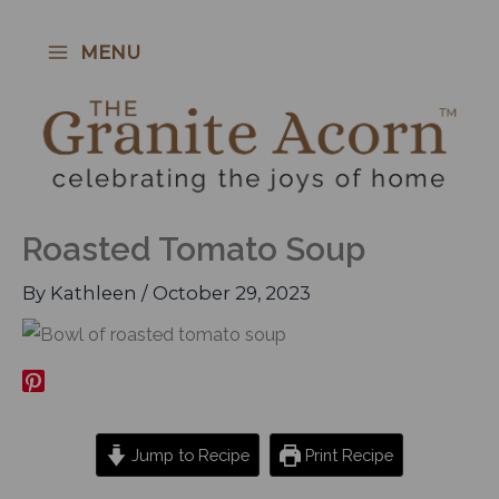
Skip
to
MENU
content
Roasted Tomato Soup
By
Kathleen
/
October 29, 2023
Jump to Recipe
Print Recipe