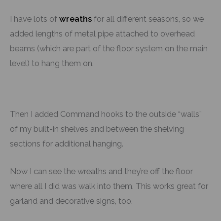
I have lots of
wreaths
for all different seasons, so we
added lengths of metal pipe attached to overhead
beams (which are part of the floor system on the main
level) to hang them on.
Then I added Command hooks to the outside “walls”
of my built-in shelves and between the shelving
sections for additional hanging.
Now I can see the wreaths and they’re off the floor
where all I did was walk into them. This works great for
garland and decorative signs, too.