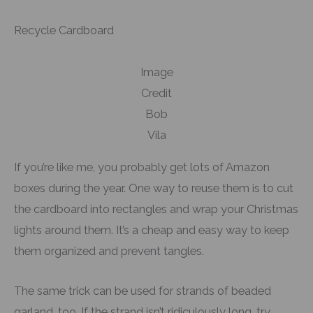
Recycle Cardboard
Image
Credit
Bob
Vila
If you’re like me, you probably get lots of Amazon
boxes during the year. One way to reuse them is to cut
the cardboard into rectangles and wrap your Christmas
lights around them. It’s a cheap and easy way to keep
them organized and prevent tangles.
The same trick can be used for strands of beaded
garland, too. If the strand isn’t ridiculously long, try