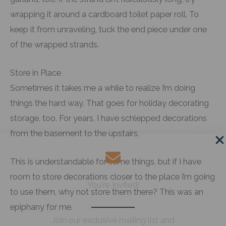
wrapping it around a cardboard toilet paper roll. To
keep it from unraveling, tuck the end piece under one
of the wrapped strands.
Store in Place
Sometimes it takes me a while to realize I’m doing
things the hard way. That goes for holiday decorating
storage, too. For years, I have schlepped decorations
from the basement to the upstairs.
This is understandable for some things, but if I have
room to store decorations closer to the place I’m going
You're Invited!
to use them, why not store them there? This was an
epiphany for me.
Join our exclusive mailing list and