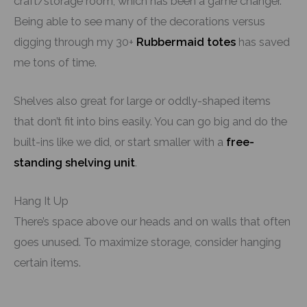
craft/storage room, which has been a game changer.
Being able to see many of the decorations versus
digging through my 30+
Rubbermaid totes
has saved
me tons of time.
Shelves also great for large or oddly-shaped items
that don’t fit into bins easily. You can go big and do the
built-ins like we did, or start smaller with a
free-
standing shelving unit
.
Hang It Up
There’s space above our heads and on walls that often
goes unused. To maximize storage, consider hanging
certain items.