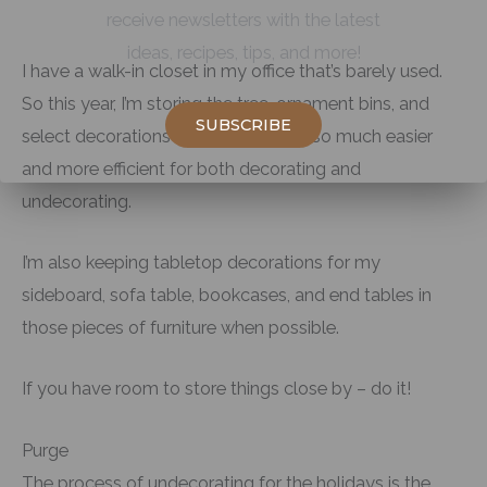
receive newsletters with the latest
ideas, recipes, tips, and more!
I have a walk-in closet in my office that’s barely used.
So this year, I’m storing the tree, ornament bins, and
SUBSCRIBE
select decorations in there. It will be so much easier
and more efficient for both decorating and
undecorating.
I’m also keeping tabletop decorations for my
sideboard, sofa table, bookcases, and end tables in
those pieces of furniture when possible.
If you have room to store things close by – do it!
Purge
The process of undecorating for the holidays is the