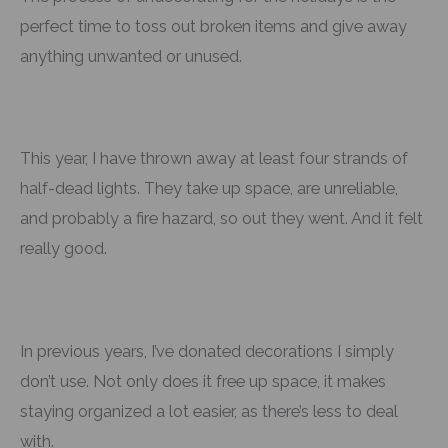
perfect time to toss out broken items and give away
anything unwanted or unused.
This year, I have thrown away at least four strands of
half-dead lights. They take up space, are unreliable,
and probably a fire hazard, so out they went. And it felt
really good.
In previous years, I’ve donated decorations I simply
don’t use. Not only does it free up space, it makes
staying organized a lot easier, as there’s less to deal
with.