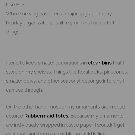
Use Bins
While shelving has been a major upgrade to my
holiday organization, I still rely on bins for a lot of
things.
I tend to keep smaller decorations in
clear bins
that I
store on my shelves. Things like floral picks, pinecones,
smaller bows, and other seasonal decor go into bins I
can see through.
On the other hand, most of my ornaments are in solid-
colored
Rubbermaid totes
. Because my ornaments
are individually wrapped in tissue paper, I wouldn’t get
an advantage from a clear bin, so solid is fine.