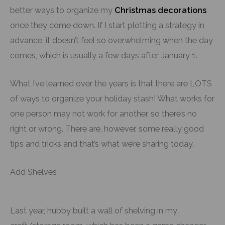
better ways to organize my
Christmas decorations
once they come down. If I start plotting a strategy in
advance, it doesn’t feel so overwhelming when the day
comes, which is usually a few days after January 1.
What I’ve learned over the years is that there are LOTS
of ways to organize your holiday stash! What works for
one person may not work for another, so there’s no
right or wrong. There are, however, some really good
tips and tricks and that’s what we’re sharing today.
Add Shelves
Last year, hubby built a wall of shelving in my