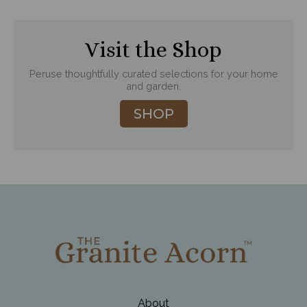
Visit the Shop
Peruse thoughtfully curated selections for your home
and garden.
SHOP
About