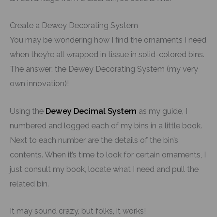
Create a Dewey Decorating System
You may be wondering how I find the ornaments I need
when they’re all wrapped in tissue in solid-colored bins.
The answer: the Dewey Decorating System (my very
own innovation)!
Using the
Dewey Decimal System
as my guide, I
numbered and logged each of my bins in a little book.
Next to each number are the details of the bin’s
contents. When it’s time to look for certain ornaments, I
just consult my book, locate what I need and pull the
related bin.
It may sound crazy, but folks, it works!