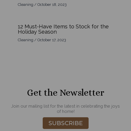
Cleaning
/
October 18, 2023
12 Must-Have Items to Stock for the
Holiday Season
Cleaning
/
October 17, 2023
Get the Newsletter
Join our mailing list for the latest in celebrating the joys
of home!
SUBSCRIBE