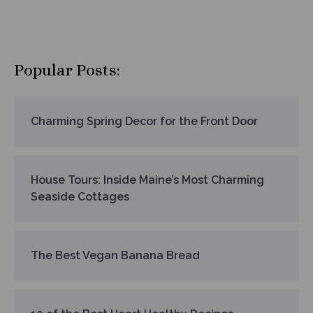
Popular Posts:
Charming Spring Decor for the Front Door
House Tours: Inside Maine’s Most Charming
Seaside Cottages
The Best Vegan Banana Bread