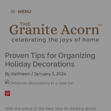
Skip
to
MENU
content
Proven Tips for Organizing
Holiday Decorations
By
Kathleen
/
January 3, 2024
With the arrival of the New Year, I’m thinking about