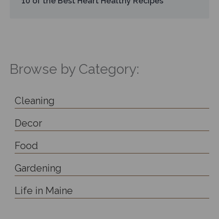
10 of the Best Heart Healthy Recipes
Browse by Category:
Cleaning
Decor
Food
Gardening
Life in Maine