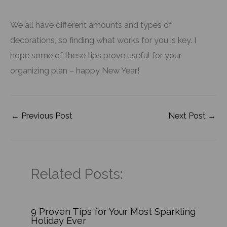
We all have different amounts and types of
decorations, so finding what works for you is key. I
hope some of these tips prove useful for your
organizing plan – happy New Year!
←
Previous Post
Next Post
→
Related Posts:
9 Proven Tips for Your Most Sparkling
Holiday Ever