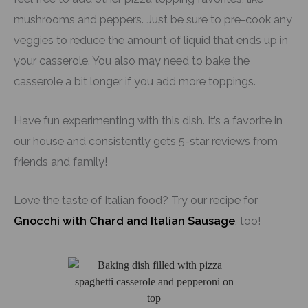
mushrooms and peppers. Just be sure to pre-cook any
veggies to reduce the amount of liquid that ends up in
your casserole. You also may need to bake the
casserole a bit longer if you add more toppings.
Have fun experimenting with this dish. It’s a favorite in
our house and consistently gets 5-star reviews from
friends and family!
Love the taste of Italian food? Try our recipe for
Gnocchi with Chard and Italian Sausage
, too!