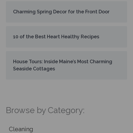
Charming Spring Decor for the Front Door
10 of the Best Heart Healthy Recipes
House Tours: Inside Maine’s Most Charming
Seaside Cottages
Browse by Category:
Cleaning