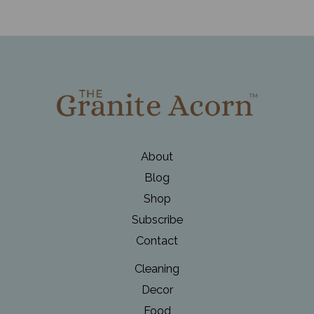
About
Blog
Shop
Subscribe
Contact
Cleaning
Decor
Food