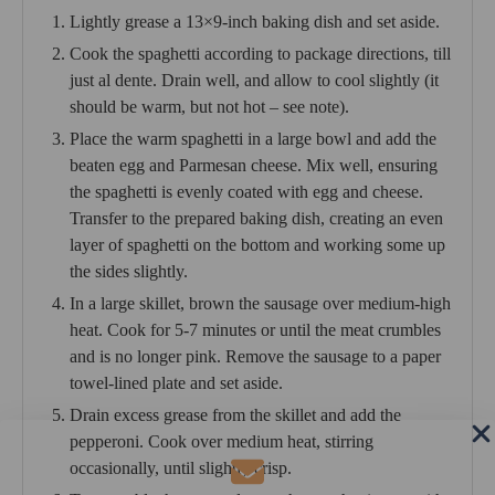
Lightly grease a 13×9-inch baking dish and set aside.
Cook the spaghetti according to package directions, till
just al dente. Drain well, and allow to cool slightly (it
should be warm, but not hot – see note).
Place the warm spaghetti in a large bowl and add the
beaten egg and Parmesan cheese. Mix well, ensuring
the spaghetti is evenly coated with egg and cheese.
Transfer to the prepared baking dish, creating an even
layer of spaghetti on the bottom and working some up
the sides slightly.
In a large skillet, brown the sausage over medium-high
heat. Cook for 5-7 minutes or until the meat crumbles
and is no longer pink. Remove the sausage to a paper
towel-lined plate and set aside.
Drain excess grease from the skillet and add the
pepperoni. Cook over medium heat, stirring
occasionally, until slightly crisp.