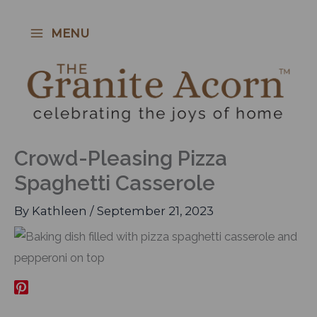
Skip
to
MENU
content
Crowd-Pleasing Pizza
Spaghetti Casserole
By
Kathleen
/
September 21, 2023