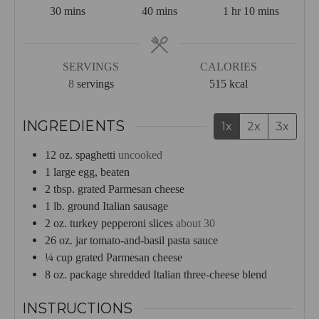
minutes
minutes
hour
minutes
30
mins
40
mins
1
hr
10
mins
SERVINGS
CALORIES
8
servings
515
kcal
INGREDIENTS
1x
2x
3x
12
oz.
spaghetti
uncooked
1
large egg, beaten
2
tbsp.
grated Parmesan cheese
1
lb.
ground Italian sausage
2
oz.
turkey pepperoni slices
about 30
26
oz.
jar tomato-and-basil pasta sauce
¼
cup
grated Parmesan cheese
8
oz.
package shredded Italian three-cheese blend
INSTRUCTIONS