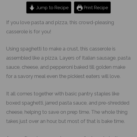
Jump to Recipe
Print Recipe
If you love pasta and pizza, this crowd-pleasing
casserole is for you!
Using spaghetti to make a crust, this casserole is
assembled like a pizza. Layers of Italian sausage, pasta
sauce, cheese, and pepperoni baked till golden make
for a savory meal even the pickiest eaters will love.
It all comes together with basic pantry staples like
boxed spaghetti, jarred pasta sauce, and pre-shredded
cheese, helping to save on prep time. The whole thing
takes just over an hour, but most of that is bake time.