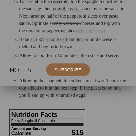
To assemble the casserole, top the spaghetti crust with
the sausage, then pour the pasta sauce over the sausage.
You're Invited!
Next, arrange half of the pepperoni slices over pasta
sauce. Sprinkle evenly with the cheeses and top with
the remaining pepperoni slices.
Join our exclusive mailing list and
Bake at 350° F for 30-40 minutes or until cheese is
receive newsletters with the latest
melted and begins to brown.
ideas, recipes, tips, and more!
Allow to cool for 5-10 minutes, then slice and serve.
NOTES
SUBSCRIBE
Allowing the spaghetti to cool ensures it won’t cook the
egg added to it in the next step. If the pasta is too hot,
you’ll end up with scrambled eggs!
Nutrition Facts
Pizza Spaghetti Casserole
Amount per Serving
515
Calories