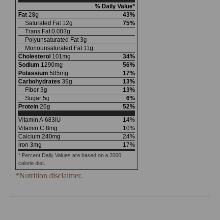
% Daily Value*
Fat
28
g
43
%
Saturated Fat
12
g
75
%
Trans Fat
0.003
g
Polyunsaturated Fat
3
g
Monounsaturated Fat
11
g
Cholesterol
101
mg
34
%
Sodium
1290
mg
56
%
Potassium
585
mg
17
%
Carbohydrates
39
g
13
%
Fiber
3
g
13
%
Sugar
5
g
6
%
Protein
26
g
52
%
Vitamin A
683
IU
14
%
Vitamin C
8
mg
10
%
Calcium
240
mg
24
%
Iron
3
mg
17
%
* Percent Daily Values are based on a 2000
calorie diet.
*Nutrition disclaimer.