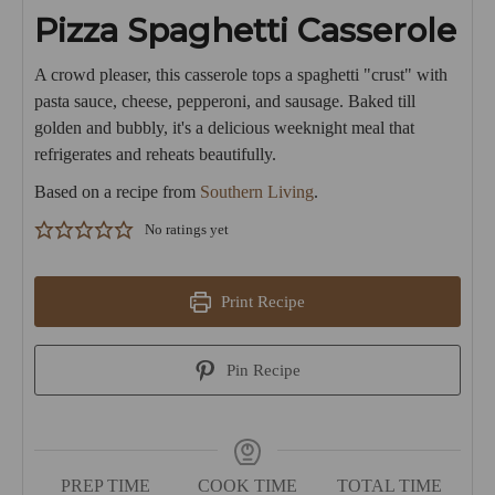
Pizza Spaghetti Casserole
A crowd pleaser, this casserole tops a spaghetti "crust" with
pasta sauce, cheese, pepperoni, and sausage. Baked till
golden and bubbly, it's a delicious weeknight meal that
refrigerates and reheats beautifully.
Based on a recipe from
Southern Living
.
No ratings yet
Print Recipe
Pin Recipe
PREP TIME
COOK TIME
TOTAL TIME