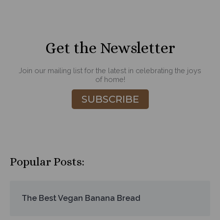
Get the Newsletter
Join our mailing list for the latest in celebrating the joys
of home!
SUBSCRIBE
Popular Posts:
The Best Vegan Banana Bread