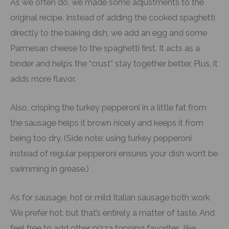
As we often do, we made some adjustments to the
original recipe. Instead of adding the cooked spaghetti
directly to the baking dish, we add an egg and some
Parmesan cheese to the spaghetti first. It acts as a
binder and helps the “crust” stay together better. Plus, it
adds more flavor.
Also, crisping the turkey pepperoni in a little fat from
the sausage helps it brown nicely and keeps it from
being too dry. (Side note: using turkey pepperoni
instead of regular pepperoni ensures your dish won’t be
swimming in grease.)
As for sausage, hot or mild Italian sausage both work.
We prefer hot, but that’s entirely a matter of taste. And
feel free to add other pizza topping favorites, like