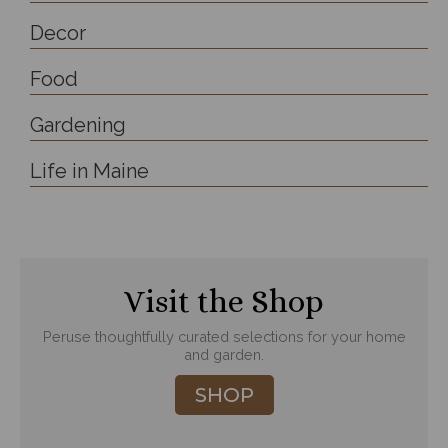
Decor
Food
Gardening
Life in Maine
Visit the Shop
Peruse thoughtfully curated selections for your home
and garden.
SHOP