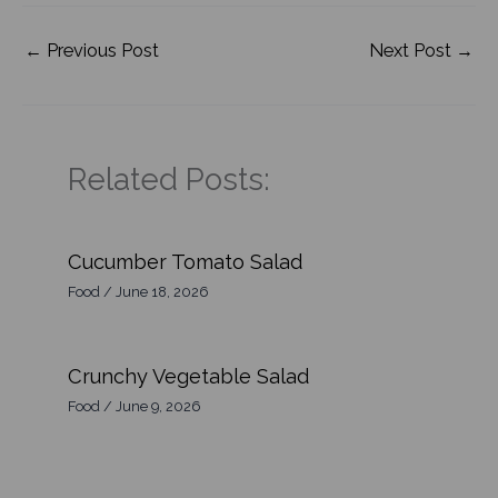
←
Previous Post
Next Post
→
Related Posts:
Cucumber Tomato Salad
Food
/
June 18, 2026
Crunchy Vegetable Salad
Food
/
June 9, 2026