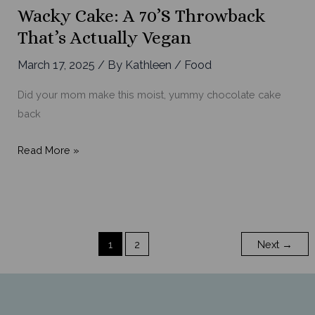
Mustard
Wacky Cake: A 70’s Throwback
Sauce
That’s Actually Vegan
March 17, 2025
/ By
Kathleen
/
Food
Did your mom make this moist, yummy chocolate cake
back
Wacky
Read More »
Cake:
A
70’s
Throwback
1
2
Next
→
That’s
Actually
Vegan