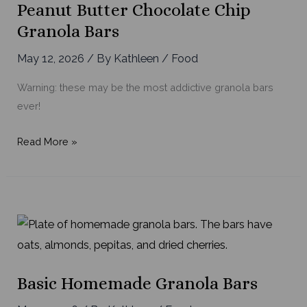
Peanut Butter Chocolate Chip
Granola Bars
May 12, 2026
/ By
Kathleen
/
Food
Warning: these may be the most addictive granola bars
ever!
Peanut
Read More »
Butter
Chocolate
Chip
Granola
Bars
Basic Homemade Granola Bars