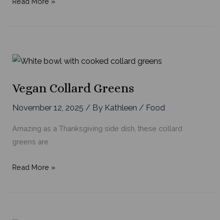
Easy,
Read More »
Comforting
Tomato
Soup
Vegan Collard Greens
November 12, 2025
/ By
Kathleen
/
Food
Amazing as a Thanksgiving side dish, these collard
greens are
Vegan
Read More »
Collard
Greens