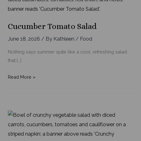
Cucumber Tomato Salad
June 18, 2026
/ By
Kathleen
/
Food
Nothing says summer quite like a cool, refreshing salad
that […]
Cucumber
Read More »
Tomato
Salad