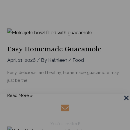
the
Best
Vegetable
Soup
Easy Homemade Guacamole
April 11, 2026
/ By
Kathleen
/
Food
Easy, delicious, and healthy, homemade guacamole may
just be the
Easy
Read More »
Homemade
Guacamole
You're Invited!