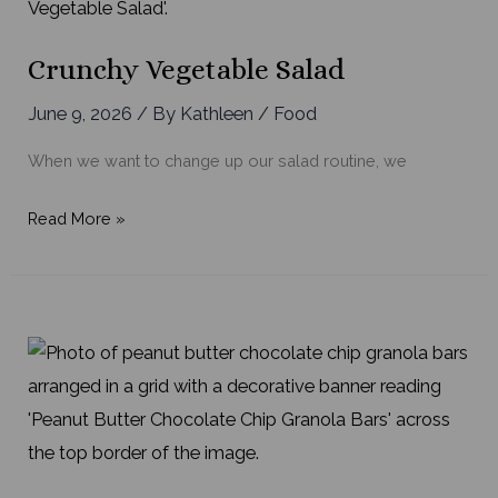
Crunchy Vegetable Salad
June 9, 2026
/ By
Kathleen
/
Food
When we want to change up our salad routine, we
Crunchy
Read More »
Vegetable
Salad