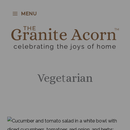
Skip
to
MENU
content
Vegetarian