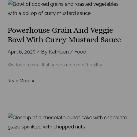
Powerhouse Grain And Veggie
Bowl With Curry Mustard Sauce
April 6, 2025
/ By
Kathleen
/
Food
We love a meal that serves up lots of healthy
Powerhouse
Read More »
Grain
and
Veggie
Bowl
with
Curry