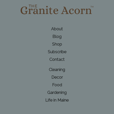
About
Blog
Shop
Subscribe
Contact
Cleaning
Decor
Food
Gardening
Life in Maine