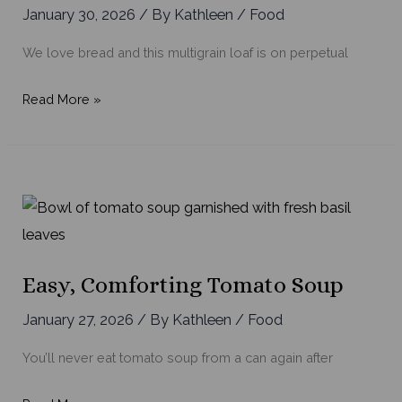
January 30, 2026
/ By
Kathleen
/
Food
We love bread and this multigrain loaf is on perpetual
Our
Read More »
Favorite
Multigrain
Bread
Easy, Comforting Tomato Soup
January 27, 2026
/ By
Kathleen
/
Food
You’ll never eat tomato soup from a can again after