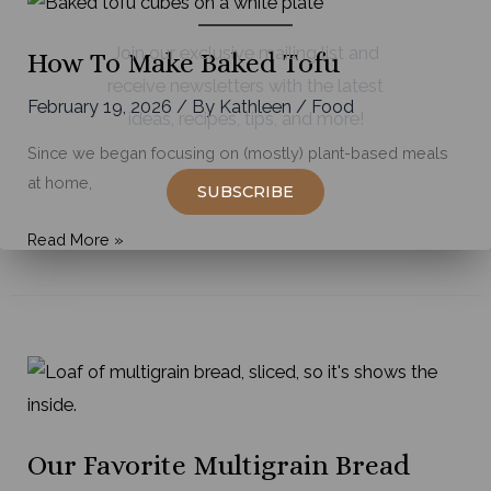
Join our exclusive mailing list and
How To Make Baked Tofu
receive newsletters with the latest
February 19, 2026
/ By
Kathleen
/
Food
ideas, recipes, tips, and more!
Since we began focusing on (mostly) plant-based meals
at home,
SUBSCRIBE
How
Read More »
to
Make
Baked
Tofu
Our Favorite Multigrain Bread