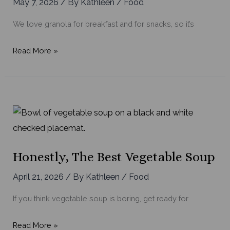
May 7, 2026
/ By
Kathleen
/
Food
We love granola for breakfast and for snacks, so it’s
Basic
Read More »
Homemade
Granola
Bars
Honestly, The Best Vegetable Soup
April 21, 2026
/ By
Kathleen
/
Food
If you think vegetable soup is boring, get ready for
Honestly,
Read More »