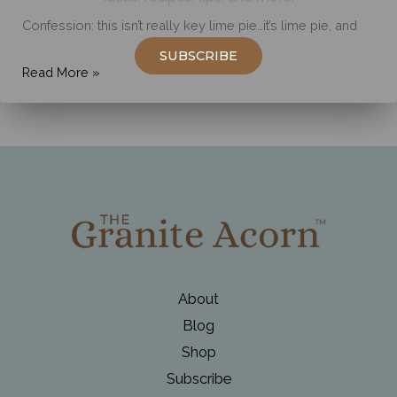
Confession: this isn’t really key lime pie…it’s lime pie, and
SUBSCRIBE
Simply
Read More »
Delicious
Key
Lime
Pie
About
Blog
Shop
Subscribe