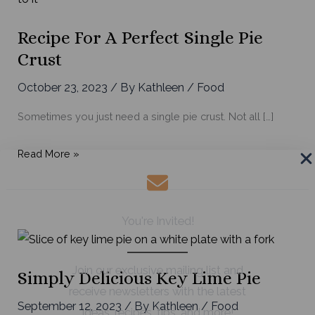
Recipe For A Perfect Single Pie
Crust
October 23, 2023
/ By
Kathleen
/
Food
Sometimes you just need a single pie crust. Not all […]
Recipe
Read More »
for
a
Perfect
You're Invited!
Single
Pie
Crust
Join our exclusive mailing list and
Simply Delicious Key Lime Pie
receive newsletters with the latest
September 12, 2023
/ By
Kathleen
/
Food
ideas, recipes, tips, and more!