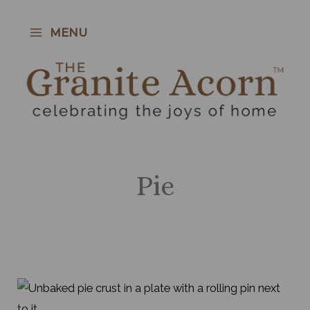
Skip
to
MENU
content
Pie