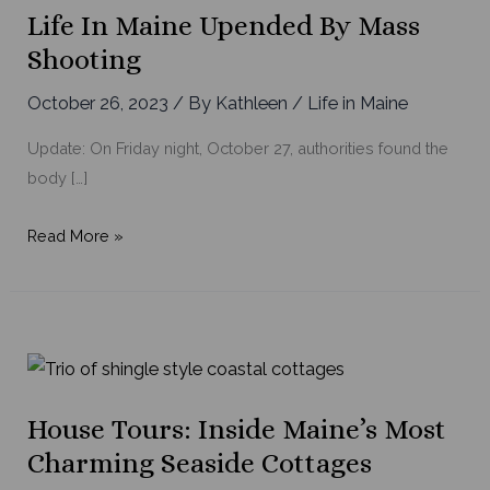
Life In Maine Upended By Mass
Shooting
October 26, 2023
/ By
Kathleen
/
Life in Maine
Update: On Friday night, October 27, authorities found the
body […]
Life
Read More »
in
Maine
Upended
by
Mass
Shooting
House Tours: Inside Maine’s Most
Charming Seaside Cottages