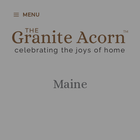
Skip
to
MENU
content
Maine