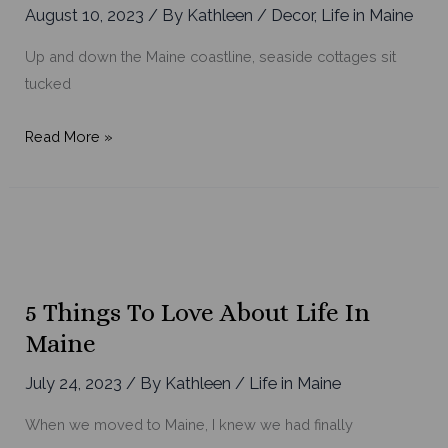
August 10, 2023
/ By
Kathleen
/
Decor
,
Life in Maine
Up and down the Maine coastline, seaside cottages sit
tucked
House
Read More »
Tours:
Inside
Maine’s
Most
Charming
Seaside
5 Things To Love About Life In
Cottages
Maine
July 24, 2023
/ By
Kathleen
/
Life in Maine
When we moved to Maine, I knew we had finally