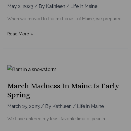
May 2, 2023
/ By
Kathleen
/
Life in Maine
When we moved to the mid-coast of Maine, we prepared
Exploring
Read More »
Maine’s
Hidden
Culinary
Gems
on
the
March Madness In Maine Is Early
Mid-
Spring
coast
March 15, 2023
/ By
Kathleen
/
Life in Maine
We have entered my least favorite time of year in