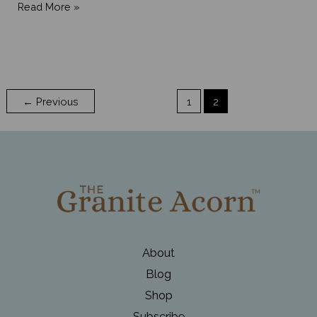
March
Read More »
Madness
in
Maine
is
←
Previous
1
2
Early
Spring
About
Blog
Shop
Subscribe