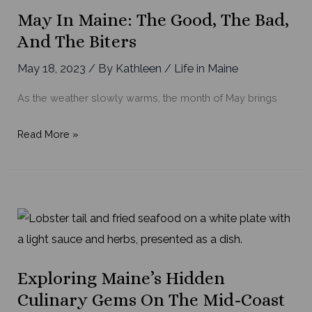
May In Maine: The Good, The Bad,
And The Biters
May 18, 2023
/ By
Kathleen
/
Life in Maine
As the weather slowly warms, the month of May brings
May
Read More »
in
Maine:
the
Good,
the
Bad,
and
Exploring Maine’s Hidden
the
Culinary Gems On The Mid-Coast
Biters