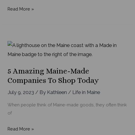
5
Read More »
Things
to
Love
About
Life
in
Maine
5 Amazing Maine-Made
Companies To Shop Today
July 9, 2023
/ By
Kathleen
/
Life in Maine
When people think of Maine-made goods, they often think
of
5
Read More »