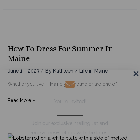
Amazing
Maine-
Made
Companies
to
Shop
How To Dress For Summer In
Today
Maine
June 19, 2023
/ By
Kathleen
/
Life in Maine
Whether you live in Maine year-round or are one of
How
Read More »
You're Invited!
to
Dress
Join our exclusive mailing list and
for
receive newsletters with the latest
Summer