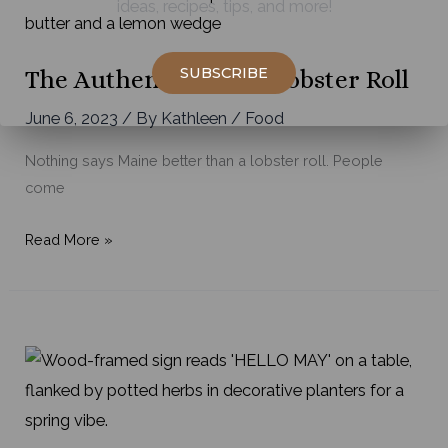
ideas, recipes, tips, and more!
in
Maine
SUBSCRIBE
The Authentic Maine Lobster Roll
June 6, 2023
/ By
Kathleen
/
Food
Nothing says Maine better than a lobster roll. People
come
The
Read More »
Authentic
Maine
Lobster
Roll