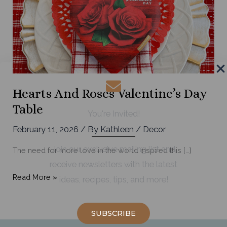
Hearts And Roses Valentine’s Day
Table
You're Invited!
February 11, 2026
/ By
Kathleen
/
Decor
Join our exclusive mailing list and
The need for more love in the world inspired this […]
receive newsletters with the latest
Hearts
Read More »
ideas, recipes, tips, and more!
and
Roses
SUBSCRIBE
Valentine’s