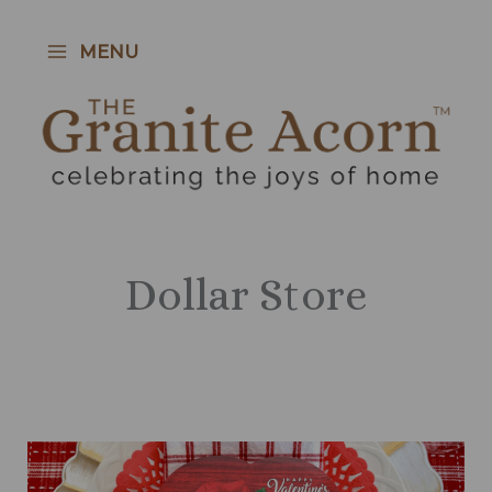
Skip
to
MENU
content
Dollar Store