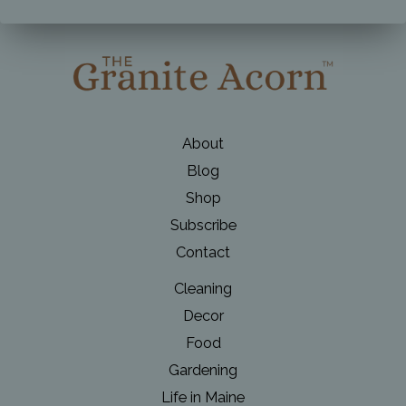
Day
Table
About
Blog
Shop
Subscribe
Contact
Cleaning
Decor
Food
Gardening
Life in Maine