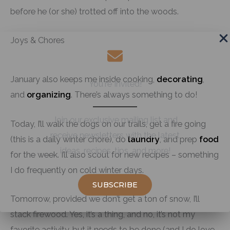
before he (or she) trotted off into the woods.
Joys & Chores
January also keeps me inside cooking,
decorating
,
You're Invited!
and
organizing
. There’s always something to do!
Join our exclusive mailing list and
Today, I’ll walk the dogs on our trails, get a fire going
receive newsletters with the latest
(this is a daily winter chore), do
laundry
, and prep
food
ideas, recipes, tips, and more!
for the week. I’ll also scout for new recipes – something
I do frequently on cold winter days.
SUBSCRIBE
Tomorrow, provided we don’t get a ton of snow, I’ll
stack firewood. Yes, it’s a thing, and no, it’s not my
favorite activity, but it needs to be done (and I do love