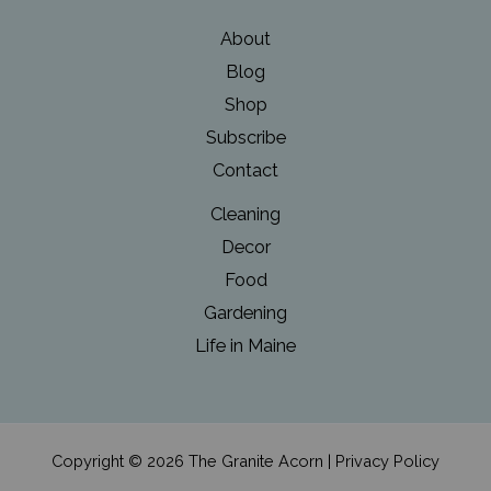
About
Blog
Shop
Subscribe
Contact
Cleaning
Decor
Food
Gardening
Life in Maine
Copyright © 2026 The Granite Acorn |
Privacy Policy