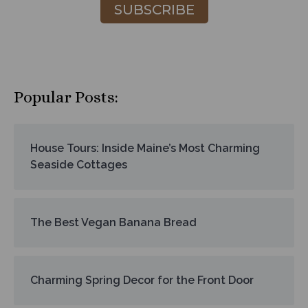
SUBSCRIBE
Popular Posts:
House Tours: Inside Maine’s Most Charming
Seaside Cottages
The Best Vegan Banana Bread
Charming Spring Decor for the Front Door