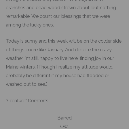
branches and dead wood strewn about, but nothing
remarkable. We count our blessings that we were
among the lucky ones.
Today is sunny and this week will be on the colder side
of things, more like January. And despite the crazy
weather, I’m still happy to live here, finding joy in our
Maine winters. (Though I realize my attitude would
probably be different if my house had flooded or
washed out to sea.)
“Creature” Comforts
Barred
Owl