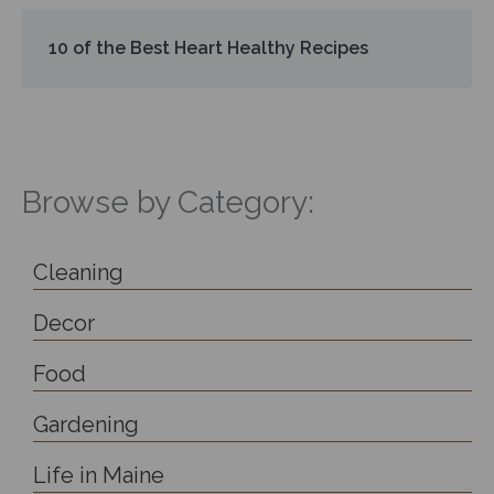
10 of the Best Heart Healthy Recipes
Browse by Category:
Cleaning
Decor
Food
Gardening
Life in Maine