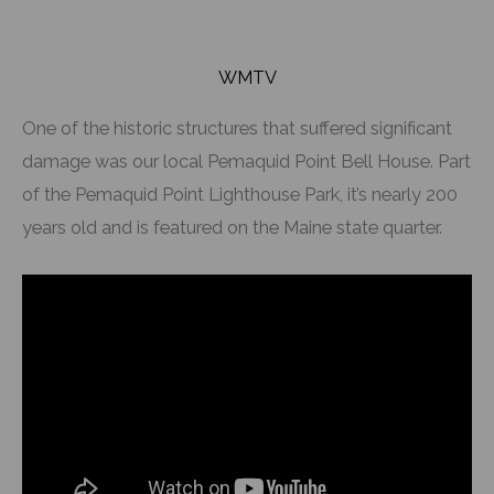
WMTV
One of the historic structures that suffered significant
damage was our local Pemaquid Point Bell House. Part
of the Pemaquid Point Lighthouse Park, it’s nearly 200
years old and is featured on the Maine state quarter.