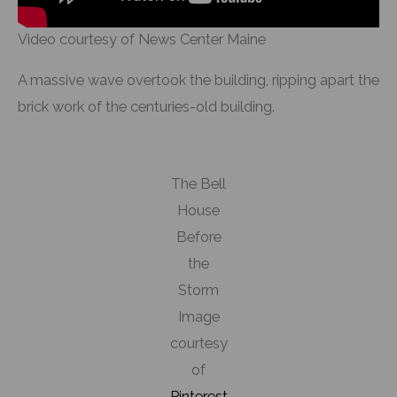
Video courtesy of News Center Maine
A massive wave overtook the building, ripping apart the
brick work of the centuries-old building.
The Bell
House
Before
the
Storm
Image
courtesy
of
Pinterest