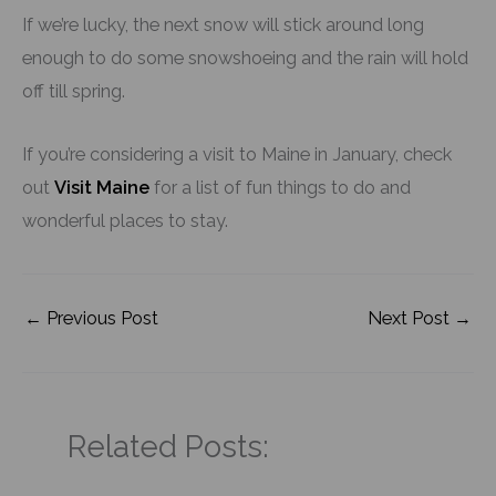
If we’re lucky, the next snow will stick around long
enough to do some snowshoeing and the rain will hold
off till spring.
If you’re considering a visit to Maine in January, check
out
Visit Maine
for a list of fun things to do and
wonderful places to stay.
←
Previous Post
Next Post
→
Related Posts: