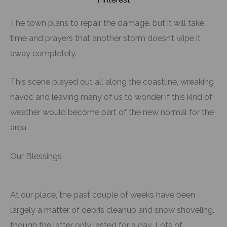
The town plans to repair the damage, but it will take
time and prayers that another storm doesn’t wipe it
away completely.
This scene played out all along the coastline, wreaking
havoc and leaving many of us to wonder if this kind of
weather would become part of the new normal for the
area.
Our Blessings
At our place, the past couple of weeks have been
largely a matter of debris cleanup and snow shoveling,
though the latter only lasted for a day. Lots of