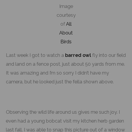
Image
courtesy
of
All
About
Birds
Last week I got to watch a
barred owl
fly into our field
and land on a fence post, just about 50 yards from me.
It was amazing and I’m so sorry I didn’t have my
camera, but he looked just the fella shown above.
Observing the wild life around us gives me such joy. I
even had a young bobcat visit my kitchen herb garden
last fall. I was able to snap this picture out of a window