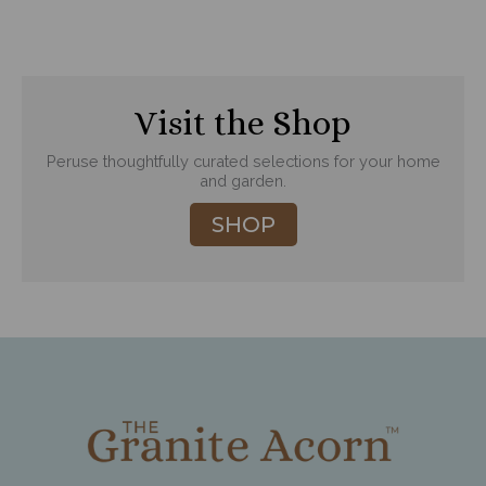
Visit the Shop
Peruse thoughtfully curated selections for your home
and garden.
SHOP