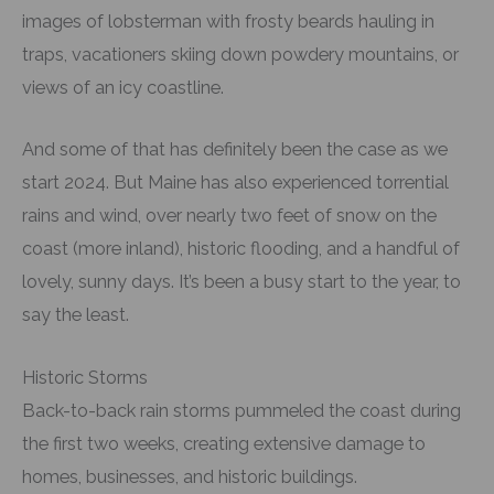
images of lobsterman with frosty beards hauling in
traps, vacationers skiing down powdery mountains, or
views of an icy coastline.
And some of that has definitely been the case as we
start 2024. But Maine has also experienced torrential
rains and wind, over nearly two feet of snow on the
coast (more inland), historic flooding, and a handful of
lovely, sunny days. It’s been a busy start to the year, to
say the least.
Historic Storms
Back-to-back rain storms pummeled the coast during
the first two weeks, creating extensive damage to
homes, businesses, and historic buildings.