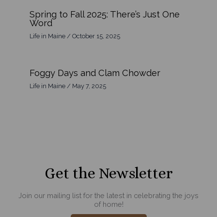
Spring to Fall 2025: There’s Just One
Word
Life in Maine
/
October 15, 2025
Foggy Days and Clam Chowder
Life in Maine
/
May 7, 2025
Get the Newsletter
Join our mailing list for the latest in celebrating the joys
of home!