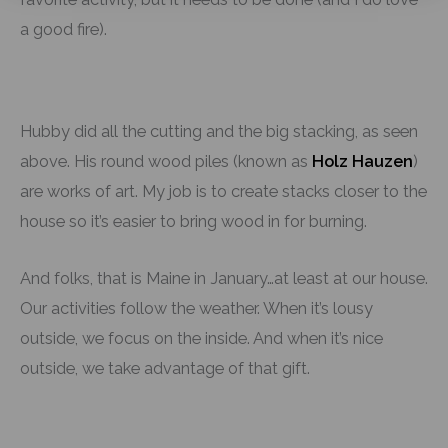
a good fire).
Hubby did all the cutting and the big stacking, as seen
above. His round wood piles (known as
Holz Hauzen
)
are works of art. My job is to create stacks closer to the
house so it’s easier to bring wood in for burning.
And folks, that is Maine in January…at least at our house.
Our activities follow the weather. When it’s lousy
outside, we focus on the inside. And when it’s nice
outside, we take advantage of that gift.