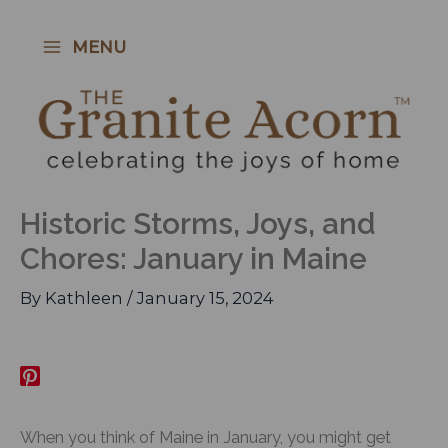
Skip
to
MENU
content
Historic Storms, Joys, and
Chores: January in Maine
By
Kathleen
/
January 15, 2024
When you think of Maine in January, you might get