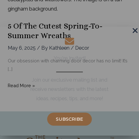
5 Of The Cutest Spring-To-
Summer Wreaths
May 6, 2025
/ By
Kathleen
/
Decor
You're Invited!
Our obsession with charming door decor has no limit! It’s
[…]
Join our exclusive mailing list and
5
Read More »
receive newsletters with the latest
of
ideas, recipes, tips, and more!
the
Cutest
Spring-
SUBSCRIBE
to-
Summer