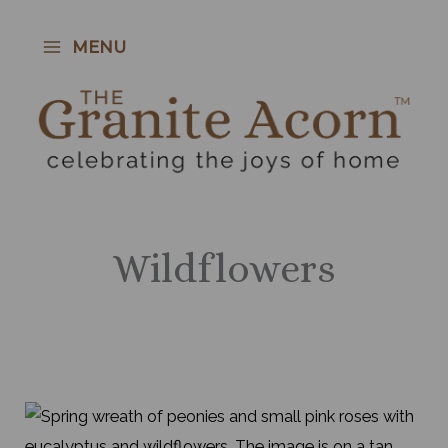
Skip
to
MENU
content
Wildflowers