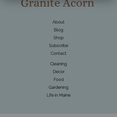
Wreaths
About
Blog
Shop
Subscribe
Contact
Cleaning
Decor
Food
Gardening
Life in Maine