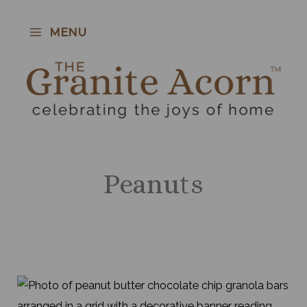
Skip
to
MENU
content
Peanuts