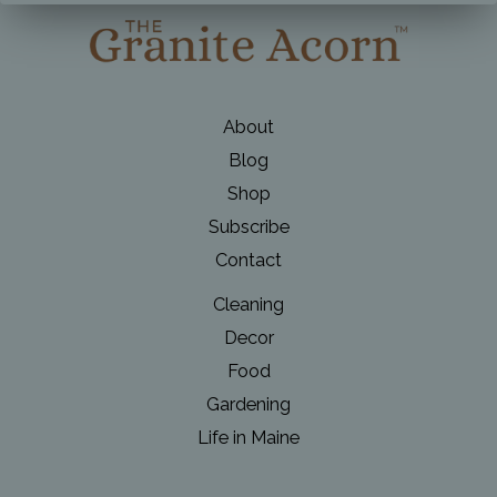
About
Blog
Shop
Subscribe
Contact
Cleaning
Decor
Food
Gardening
Life in Maine