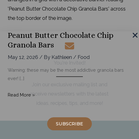
Peanut Butter Chocolate Chip
Granola Bars
May 12, 2026
/ By
Kathleen
/
Food
You're Invited!
Warning: these may be the most addictive granola bars
ever! […]
Join our exclusive mailing list and
receive newsletters with the latest
Peanut
Read More »
ideas, recipes, tips, and more!
Butter
Chocolate
Chip
SUBSCRIBE
Granola
Bars