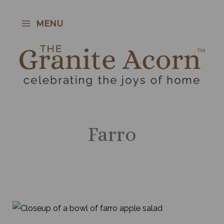
Skip
to
MENU
content
Farro