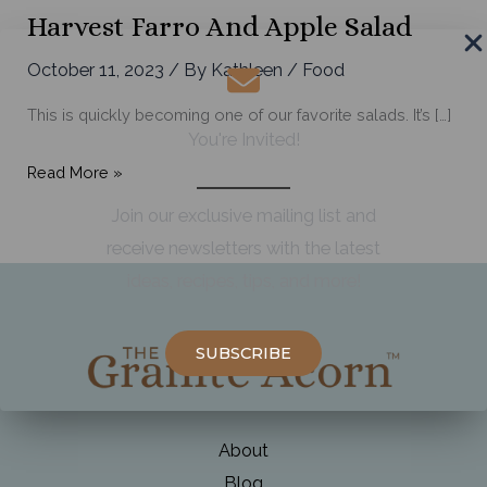
Harvest Farro And Apple Salad
October 11, 2023
/ By
Kathleen
/
Food
This is quickly becoming one of our favorite salads. It’s […]
You're Invited!
Harvest
Read More »
Farro
Join our exclusive mailing list and
and
receive newsletters with the latest
Apple
ideas, recipes, tips, and more!
Salad
SUBSCRIBE
About
Blog