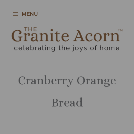
Skip
to
MENU
content
Cranberry Orange
Bread