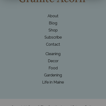
About
Blog
Shop
Subscribe
Contact
Cleaning
Decor
Food
Gardening
Life in Maine