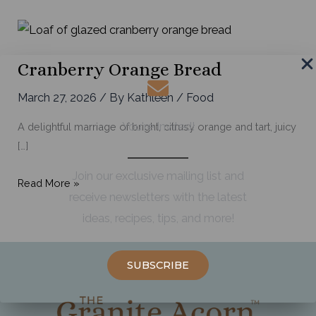
Cranberry Orange Bread
March 27, 2026
/ By
Kathleen
/
Food
You're Invited!
A delightful marriage of bright, citrusy orange and tart, juicy
[…]
Join our exclusive mailing list and
Cranberry
Read More »
receive newsletters with the latest
Orange
ideas, recipes, tips, and more!
Bread
SUBSCRIBE