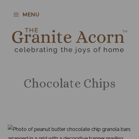
Skip
to
MENU
content
Chocolate Chips