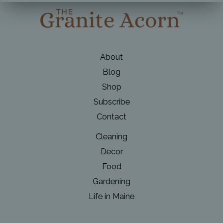
About
Blog
Shop
Subscribe
Contact
Cleaning
Decor
Food
Gardening
Life in Maine