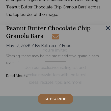
Peanut Butter Chocolate Chip
Granola Bars
May 12, 2026
/ By
Kathleen
/
Food
You're Invited!
Warning: these may be the most addictive granola bars
ever! […]
Join our exclusive mailing list and
receive newsletters with the latest
Peanut
Read More »
ideas, recipes, tips, and more!
Butter
Chocolate
Chip
SUBSCRIBE
Granola
Bars